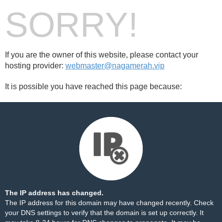
SORRY!
If you are the owner of this website, please contact your
hosting provider:
webmaster@nagamerah.vip
It is possible you have reached this page because:
The IP address has changed.
The IP address for this domain may have changed recently. Check
your DNS settings to verify that the domain is set up correctly. It