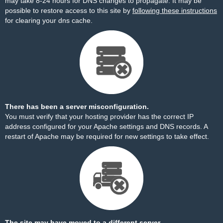
may take 8-24 hours for DNS changes to propagate. It may be
possible to restore access to this site by
following these instructions
for clearing your dns cache.
There has been a server misconfiguration.
You must verify that your hosting provider has the correct IP
address configured for your Apache settings and DNS records. A
restart of Apache may be required for new settings to take effect.
The site may have moved to a different server.